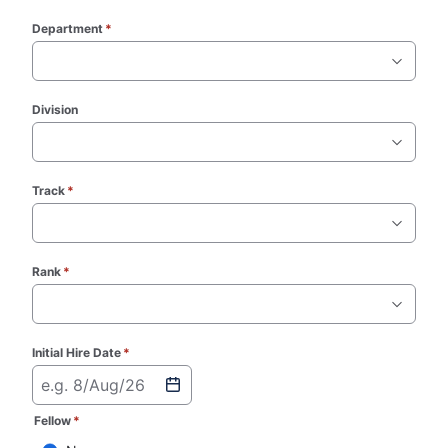
Department
*
(required)
Division
Track
*
(required)
Rank
*
(required)
Initial Hire Date
*
(required)
e.g. 8/Aug/26
Fellow
*