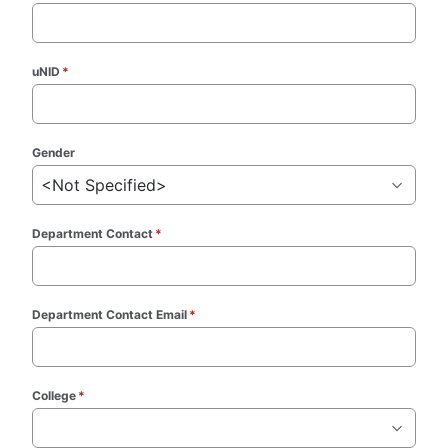
uNID
*
(required)
Gender
<Not Specified>
Department Contact
*
(required)
Department Contact Email
*
(required)
College
*
(required)