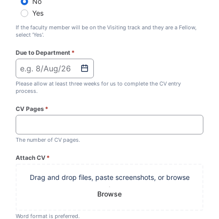
No
Yes
If the faculty member will be on the Visiting track and they are a Fellow,
select 'Yes'.
Due to Department
*
(required)
e.g. 8/Aug/26
Please allow at least three weeks for us to complete the CV entry
process.
CV Pages
*
(required)
The number of CV pages.
Attach CV
*
(required)
Drag and drop files, paste screenshots, or browse
Browse
Word format is preferred.