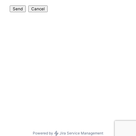
Send
Cancel
Powered by
Jira Service Management