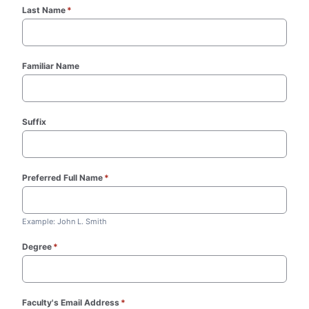
Last Name
*
(required)
Familiar Name
Suffix
Preferred Full Name
*
(required)
Example: John L. Smith
Degree
*
(required)
Faculty's Email Address
*
(required)