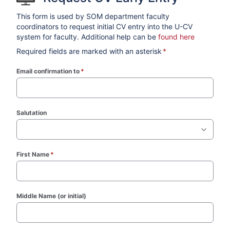
This form is used by SOM department faculty
coordinators to request initial CV entry into the U-CV
system for faculty. Additional help can be
found here
Required fields are marked with an asterisk
*
Email confirmation to
*
(required)
Salutation
First Name
*
(required)
Middle Name (or initial)