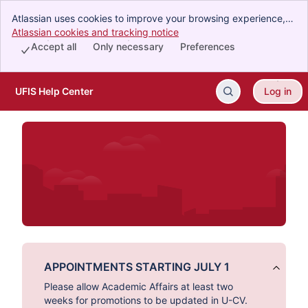
Atlassian uses cookies to improve your browsing experience,
perform analytics and research, and conduct advertising.
Atlassian cookies and tracking notice
, (opens new window)
Accept all cookies to indicate that you agree to our use of
Accept all
Only necessary
Preferences
cookies on your device.
UFIS Help Center
Log in
Skip to Main Content
APPOINTMENTS STARTING JULY 1
Please allow Academic Affairs at least two
weeks for promotions to be updated in U-CV.