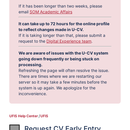
If it has been longer than two weeks, please
email
SOM Academic Affairs
It can take up to 72 hours for the online profile
to reflect changes made in U-CV.
If it is taking longer than that, please submit a
request to the
Digital Experience team
.
We are aware of issues with the U-CV system
going down frequently or being stuck on
processing.
Refreshing the page will often resolve the issue.
There are times where we are restarting our
server so it may take a few minutes before the
system is up again. We apologize for the
inconvenience.
UFIS Help Center
UFIS
Request CV Early Entry